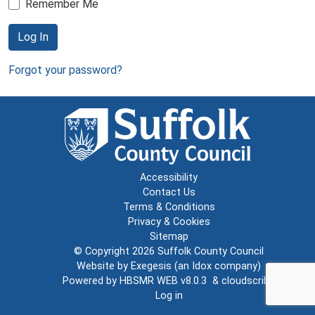
Remember Me
Log In
Forgot your password?
Accessibility
Contact Us
Terms & Conditions
Privacy & Cookies
Sitemap
© Copyright 2026
Suffolk County Council
Website by
Exegesis
(an
Idox
company)
Powered by
HBSMR WEB v8.0.3
&
cloudscribe
Log in