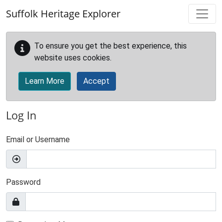
Skip to main content
Suffolk Heritage Explorer
To ensure you get the best experience, this
website uses cookies.
Learn More
Accept
Log In
Email or Username
Password