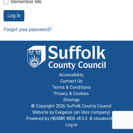
Remember Me
Log In
Forgot your password?
Accessibility
Contact Us
Terms & Conditions
Privacy & Cookies
Sitemap
© Copyright 2026
Suffolk County Council
Website by
Exegesis
(an
Idox
company)
Powered by
HBSMR WEB v8.0.3
&
cloudscribe
Log in