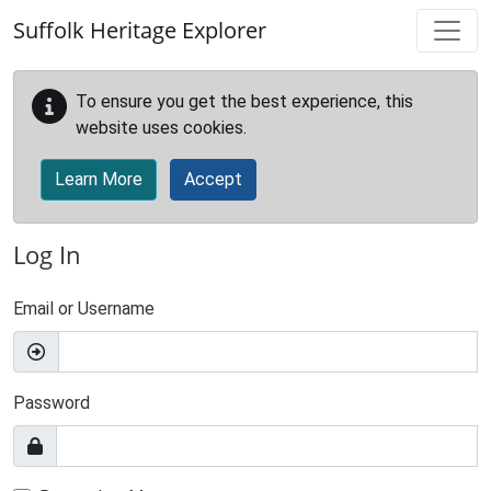
Skip to main content
Suffolk Heritage Explorer
To ensure you get the best experience, this
website uses cookies.
Learn More
Accept
Log In
Email or Username
Password