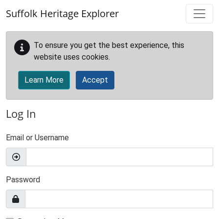
Skip to main content
Suffolk Heritage Explorer
To ensure you get the best experience, this
website uses cookies.
Learn More
Accept
Log In
Email or Username
Password