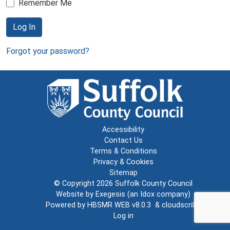
Remember Me
Log In
Forgot your password?
Accessibility
Contact Us
Terms & Conditions
Privacy & Cookies
Sitemap
© Copyright 2026
Suffolk County Council
Website by
Exegesis
(an
Idox
company)
Powered by
HBSMR WEB v8.0.3
&
cloudscribe
Log in