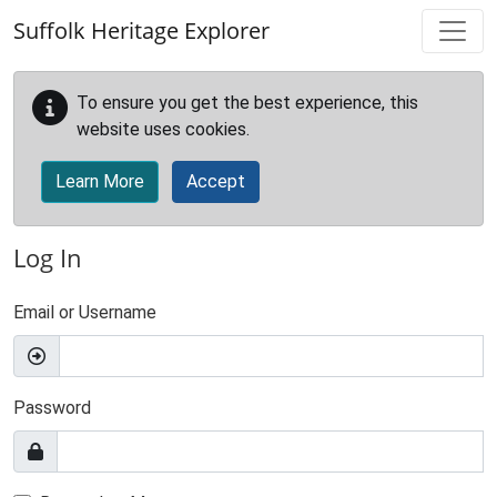
Skip to main content
Suffolk Heritage Explorer
To ensure you get the best experience, this
website uses cookies.
Learn More
Accept
Log In
Email or Username
Password