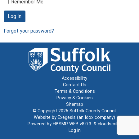
Remember Me
Log In
Forgot your password?
Accessibility
Contact Us
Terms & Conditions
Privacy & Cookies
Sitemap
© Copyright 2026
Suffolk County Council
Website by
Exegesis
(an
Idox
company)
Powered by
HBSMR WEB v8.0.3
&
cloudscribe
Log in