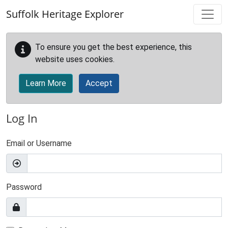
Skip to main content
Suffolk Heritage Explorer
To ensure you get the best experience, this
website uses cookies.
Learn More
Accept
Log In
Email or Username
Password