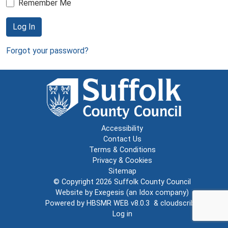
Remember Me
Log In
Forgot your password?
Accessibility
Contact Us
Terms & Conditions
Privacy & Cookies
Sitemap
© Copyright 2026
Suffolk County Council
Website by
Exegesis
(an
Idox
company)
Powered by
HBSMR WEB v8.0.3
&
cloudscribe
Log in