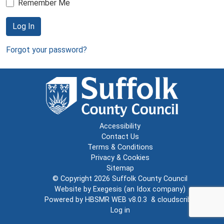
Remember Me
Log In
Forgot your password?
Accessibility
Contact Us
Terms & Conditions
Privacy & Cookies
Sitemap
© Copyright 2026
Suffolk County Council
Website by
Exegesis
(an
Idox
company)
Powered by
HBSMR WEB v8.0.3
&
cloudscribe
Log in