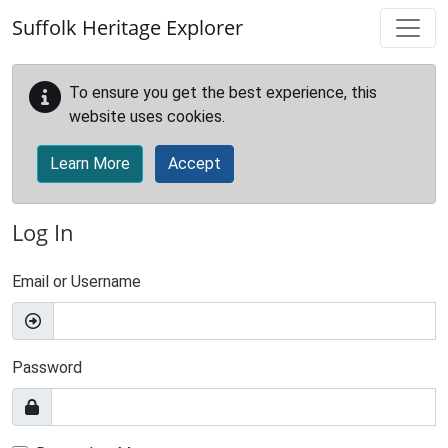
Skip to main content
Suffolk Heritage Explorer
To ensure you get the best experience, this
website uses cookies.
Learn More
Accept
Log In
Email or Username
Password