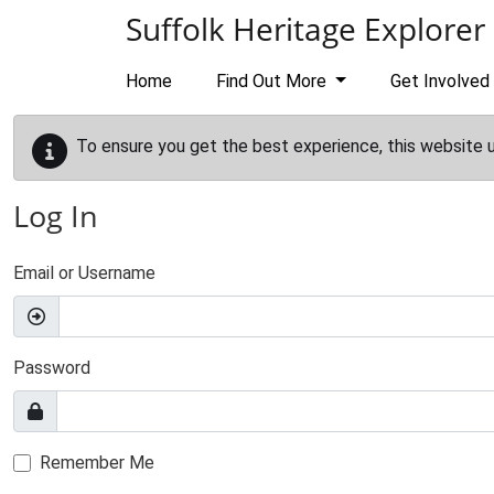
Skip to main content
Suffolk Heritage Explorer
Home
Find Out More
Get Involved
To ensure you get the best experience, this website 
Log In
Email or Username
Password
Remember Me