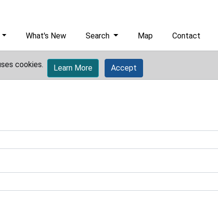
What's New
Search
Map
Contact
uses cookies.
Learn More
Accept