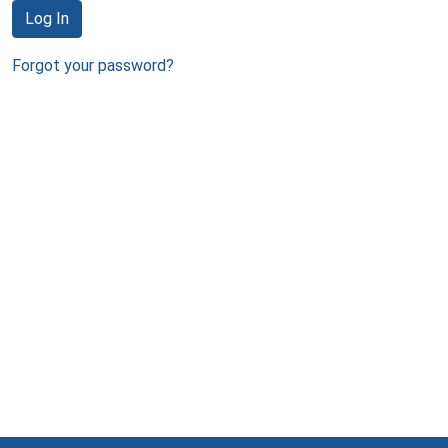
Log In
Forgot your password?