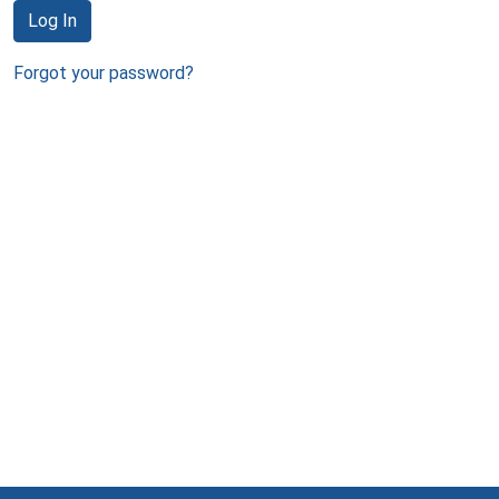
Log In
Forgot your password?