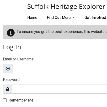
Skip to main content
Suffolk Heritage Explorer
Home
Find Out More
Get Involved
To ensure you get the best experience, this website 
Log In
Email or Username
Password
Remember Me