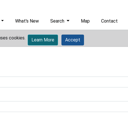
What's New
Search
Map
Contact
uses cookies.
Learn More
Accept