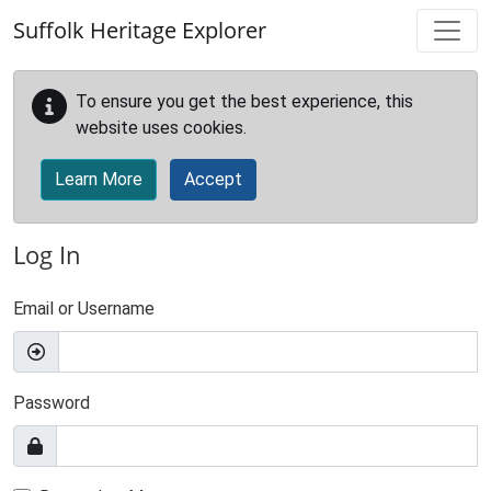
Skip to main content
Suffolk Heritage Explorer
To ensure you get the best experience, this
website uses cookies.
Learn More
Accept
Log In
Email or Username
Password