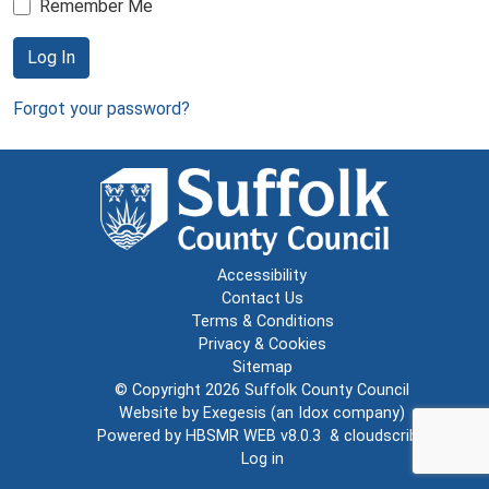
Remember Me
Log In
Forgot your password?
Accessibility
Contact Us
Terms & Conditions
Privacy & Cookies
Sitemap
© Copyright 2026
Suffolk County Council
Website by
Exegesis
(an
Idox
company)
Powered by
HBSMR WEB v8.0.3
&
cloudscribe
Log in