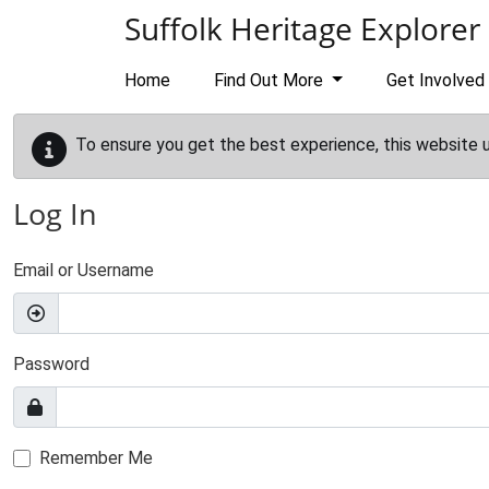
Skip to main content
Suffolk Heritage Explorer
Home
Find Out More
Get Involved
To ensure you get the best experience, this website 
Log In
Email or Username
Password
Remember Me