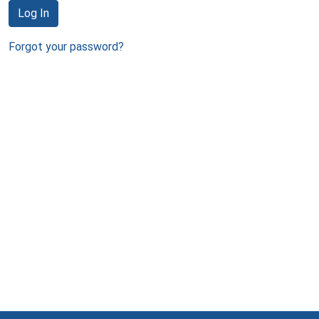
Log In
Forgot your password?