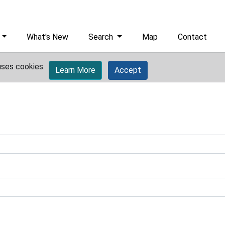
What's New
Search
Map
Contact
uses cookies.
Learn More
Accept