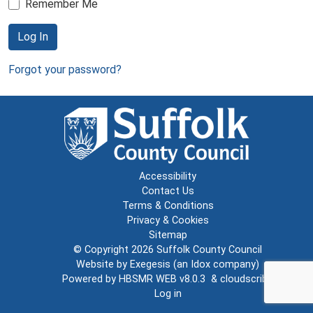
Remember Me
Log In
Forgot your password?
Accessibility
Contact Us
Terms & Conditions
Privacy & Cookies
Sitemap
© Copyright 2026
Suffolk County Council
Website by
Exegesis
(an
Idox
company)
Powered by
HBSMR WEB v8.0.3
&
cloudscribe
Log in