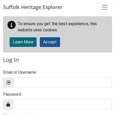
Skip to main content
Suffolk Heritage Explorer
To ensure you get the best experience, this
website uses cookies.
Learn More
Accept
Log In
Email or Username
Password