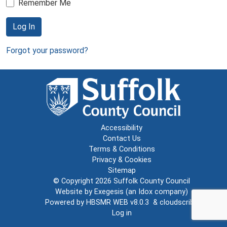
Remember Me
Log In
Forgot your password?
Accessibility
Contact Us
Terms & Conditions
Privacy & Cookies
Sitemap
© Copyright 2026
Suffolk County Council
Website by
Exegesis
(an
Idox
company)
Powered by
HBSMR WEB v8.0.3
&
cloudscribe
Log in