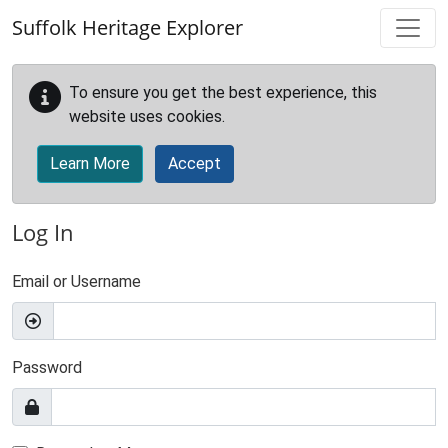
Skip to main content
Suffolk Heritage Explorer
To ensure you get the best experience, this
website uses cookies.
Learn More
Accept
Log In
Email or Username
Password