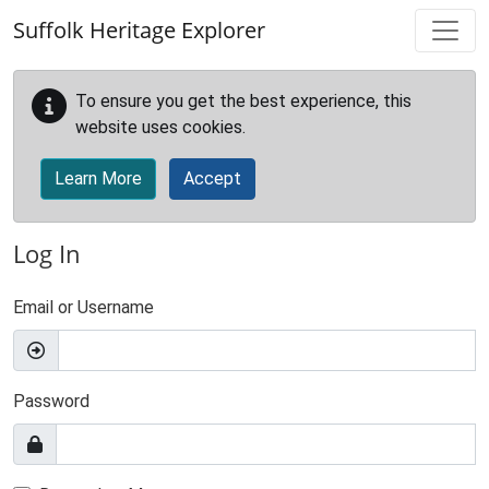
Skip to main content
Suffolk Heritage Explorer
To ensure you get the best experience, this
website uses cookies.
Learn More
Accept
Log In
Email or Username
Password