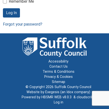
Remember Me
Log In
Forgot your password?
Accessibility
Contact Us
Terms & Conditions
Privacy & Cookies
Sitemap
© Copyright 2026
Suffolk County Council
Website by
Exegesis
(an
Idox
company)
Powered by
HBSMR WEB v8.0.3
&
cloudscribe
Log in