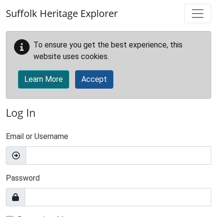
Skip to main content
Suffolk Heritage Explorer
To ensure you get the best experience, this
website uses cookies.
Learn More
Accept
Log In
Email or Username
Password