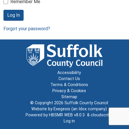
Remember Me
Log In
Forgot your password?
Accessibility
Contact Us
Terms & Conditions
Privacy & Cookies
Sitemap
© Copyright 2026
Suffolk County Council
Website by
Exegesis
(an
Idox
company)
Powered by
HBSMR WEB v8.0.3
&
cloudscribe
Log in