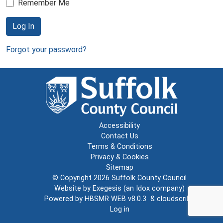
Remember Me
Log In
Forgot your password?
Accessibility
Contact Us
Terms & Conditions
Privacy & Cookies
Sitemap
© Copyright 2026
Suffolk County Council
Website by
Exegesis
(an
Idox
company)
Powered by
HBSMR WEB v8.0.3
&
cloudscribe
Log in