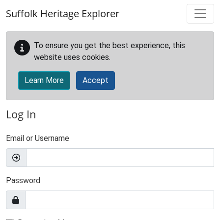
Skip to main content
Suffolk Heritage Explorer
To ensure you get the best experience, this
website uses cookies.
Learn More
Accept
Log In
Email or Username
Password