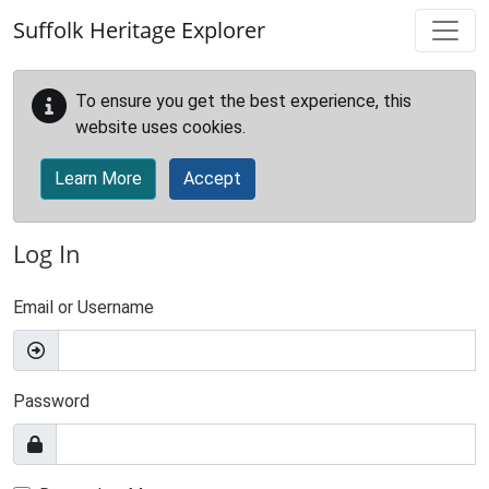
Skip to main content
Suffolk Heritage Explorer
To ensure you get the best experience, this
website uses cookies.
Learn More
Accept
Log In
Email or Username
Password