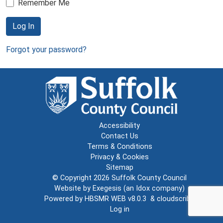
Remember Me
Log In
Forgot your password?
Accessibility
Contact Us
Terms & Conditions
Privacy & Cookies
Sitemap
© Copyright 2026
Suffolk County Council
Website by
Exegesis
(an
Idox
company)
Powered by
HBSMR WEB v8.0.3
&
cloudscribe
Log in