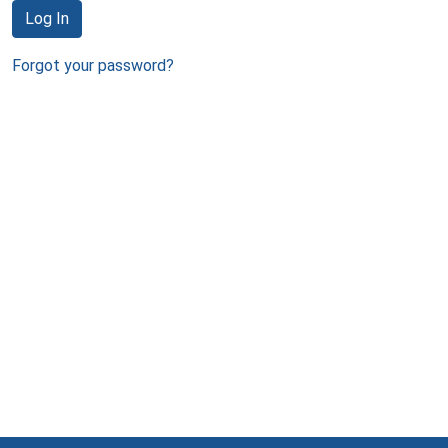
Log In
Forgot your password?