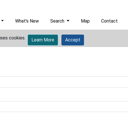
What's New
Search
Map
Contact
uses cookies.
Learn More
Accept