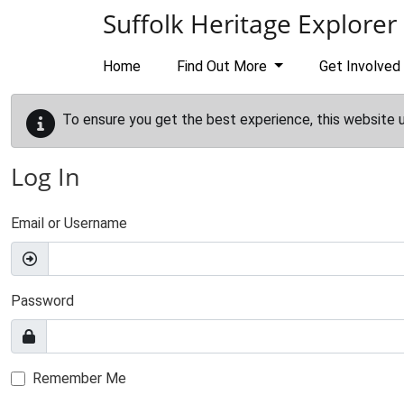
Skip to main content
Suffolk Heritage Explorer
Home
Find Out More
Get Involved
To ensure you get the best experience, this website 
Log In
Email or Username
Password
Remember Me