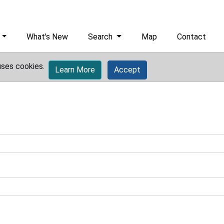
What's New
Search
Map
Contact
uses cookies.
Learn More
Accept