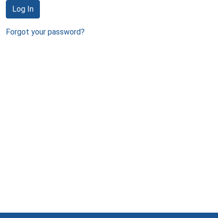
Log In
Forgot your password?