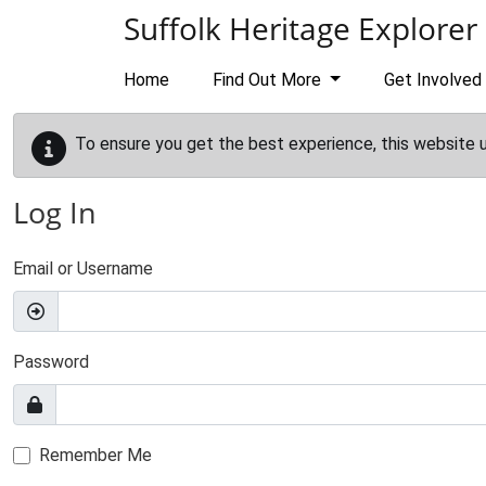
Skip to main content
Suffolk Heritage Explorer
Home
Find Out More
Get Involved
To ensure you get the best experience, this website 
Log In
Email or Username
Password
Remember Me