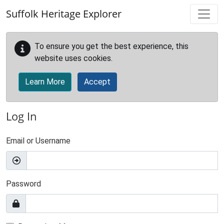
Skip to main content
Suffolk Heritage Explorer
To ensure you get the best experience, this
website uses cookies.
Learn More
Accept
Log In
Email or Username
Password