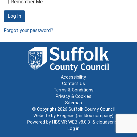
Remember Me
Log In
Forgot your password?
Accessibility
Contact Us
Terms & Conditions
Privacy & Cookies
Sitemap
© Copyright 2026
Suffolk County Council
Website by
Exegesis
(an
Idox
company)
Powered by
HBSMR WEB v8.0.3
&
cloudscribe
Log in