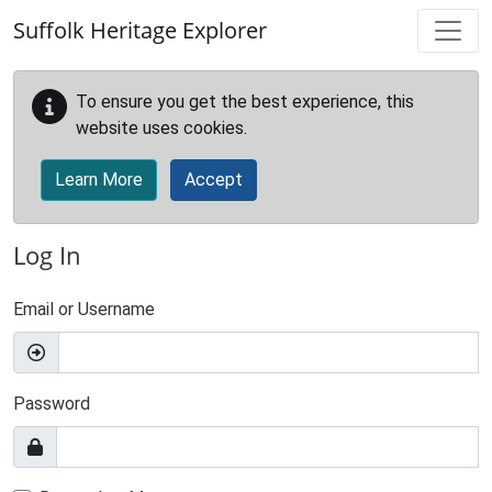
Skip to main content
Suffolk Heritage Explorer
To ensure you get the best experience, this
website uses cookies.
Learn More
Accept
Log In
Email or Username
Password