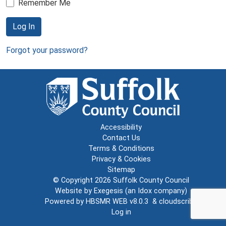
Remember Me
Log In
Forgot your password?
Accessibility
Contact Us
Terms & Conditions
Privacy & Cookies
Sitemap
© Copyright 2026
Suffolk County Council
Website by
Exegesis
(an
Idox
company)
Powered by
HBSMR WEB v8.0.3
&
cloudscribe
Log in