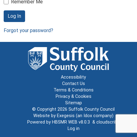
Remember Me
Log In
Forgot your password?
Accessibility
Contact Us
Terms & Conditions
Privacy & Cookies
Sitemap
© Copyright 2026
Suffolk County Council
Website by
Exegesis
(an
Idox
company)
Powered by
HBSMR WEB v8.0.3
&
cloudscribe
Log in