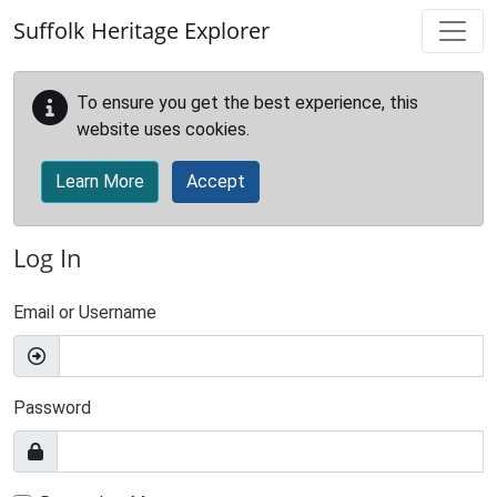
Skip to main content
Suffolk Heritage Explorer
To ensure you get the best experience, this
website uses cookies.
Learn More
Accept
Log In
Email or Username
Password