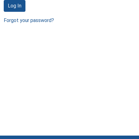
Log In
Forgot your password?