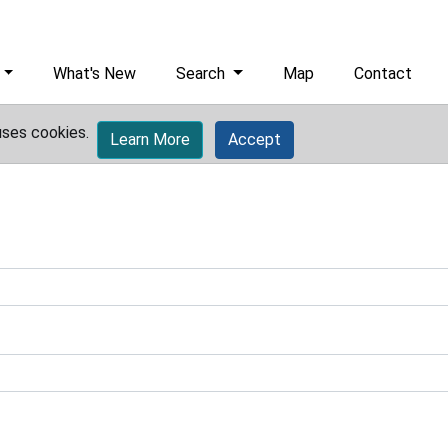
What's New
Search
Map
Contact
uses cookies.
Learn More
Accept