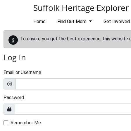
Skip to main content
Suffolk Heritage Explorer
Home
Find Out More
Get Involved
To ensure you get the best experience, this website 
Log In
Email or Username
Password
Remember Me