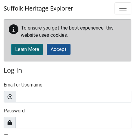
Skip to main content
Suffolk Heritage Explorer
To ensure you get the best experience, this
website uses cookies.
Learn More
Accept
Log In
Email or Username
Password