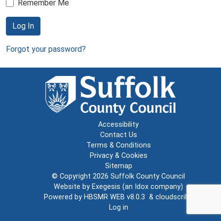
Remember Me
Log In
Forgot your password?
Accessibility
Contact Us
Terms & Conditions
Privacy & Cookies
Sitemap
© Copyright 2026
Suffolk County Council
Website by
Exegesis
(an
Idox
company)
Powered by
HBSMR WEB v8.0.3
&
cloudscribe
Log in