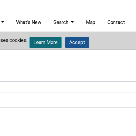
What's New
Search
Map
Contact
uses cookies.
Learn More
Accept