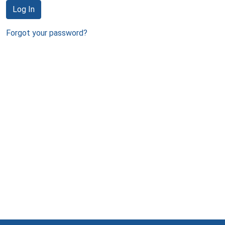
Log In
Forgot your password?