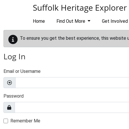
Skip to main content
Suffolk Heritage Explorer
Home
Find Out More
Get Involved
To ensure you get the best experience, this website 
Log In
Email or Username
Password
Remember Me