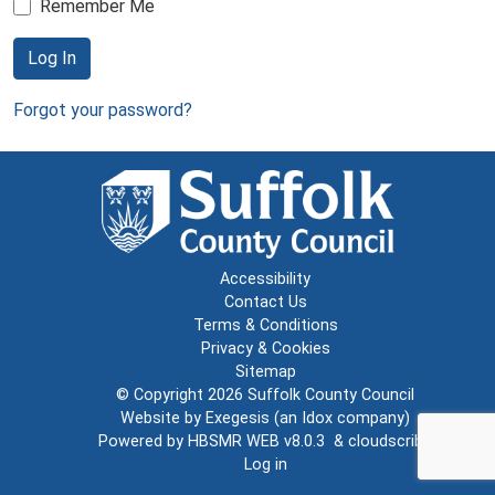
Remember Me
Log In
Forgot your password?
Accessibility
Contact Us
Terms & Conditions
Privacy & Cookies
Sitemap
© Copyright 2026
Suffolk County Council
Website by
Exegesis
(an
Idox
company)
Powered by
HBSMR WEB v8.0.3
&
cloudscribe
Log in