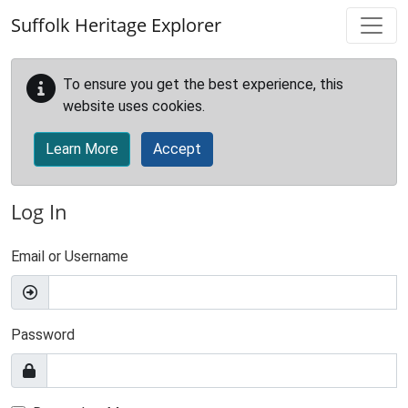
Skip to main content
Suffolk Heritage Explorer
To ensure you get the best experience, this
website uses cookies.
Learn More
Accept
Log In
Email or Username
Password