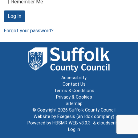
Remember Me
Log In
Forgot your password?
Accessibility
Contact Us
Terms & Conditions
Privacy & Cookies
Sitemap
© Copyright 2026
Suffolk County Council
Website by
Exegesis
(an
Idox
company)
Powered by
HBSMR WEB v8.0.3
&
cloudscribe
Log in