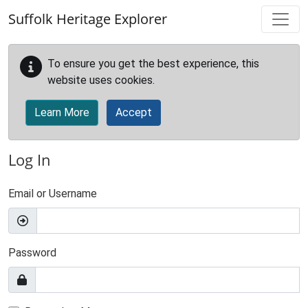
Skip to main content
Suffolk Heritage Explorer
To ensure you get the best experience, this
website uses cookies.
Learn More
Accept
Log In
Email or Username
Password