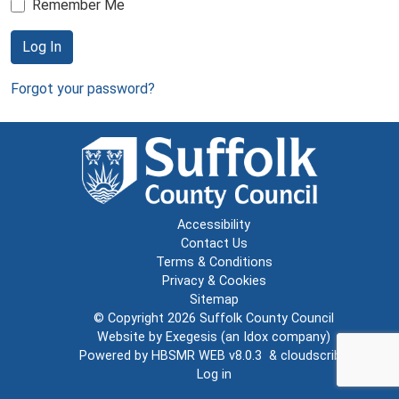
Remember Me
Log In
Forgot your password?
Accessibility
Contact Us
Terms & Conditions
Privacy & Cookies
Sitemap
© Copyright 2026
Suffolk County Council
Website by
Exegesis
(an
Idox
company)
Powered by
HBSMR WEB v8.0.3
&
cloudscribe
Log in