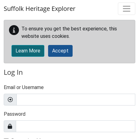
Skip to main content
Suffolk Heritage Explorer
To ensure you get the best experience, this
website uses cookies.
Learn More
Accept
Log In
Email or Username
Password