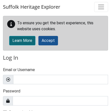
Skip to main content
Suffolk Heritage Explorer
To ensure you get the best experience, this
website uses cookies.
Learn More
Accept
Log In
Email or Username
Password