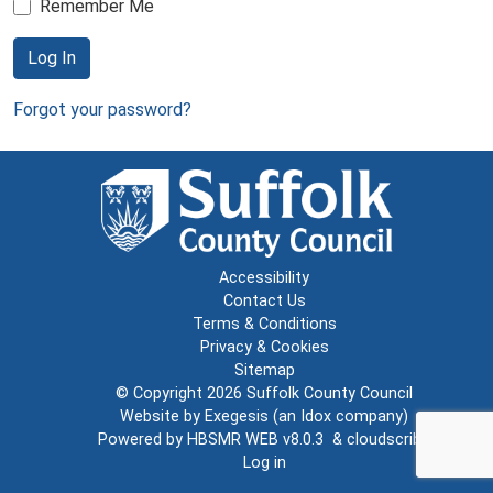
Remember Me
Log In
Forgot your password?
Accessibility
Contact Us
Terms & Conditions
Privacy & Cookies
Sitemap
© Copyright 2026
Suffolk County Council
Website by
Exegesis
(an
Idox
company)
Powered by
HBSMR WEB v8.0.3
&
cloudscribe
Log in