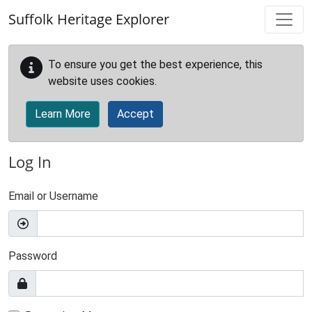
Skip to main content
Suffolk Heritage Explorer
To ensure you get the best experience, this
website uses cookies.
Learn More
Accept
Log In
Email or Username
Password