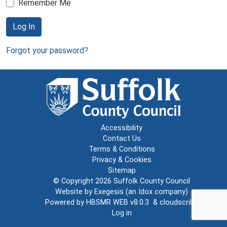
Remember Me
Log In
Forgot your password?
Accessibility
Contact Us
Terms & Conditions
Privacy & Cookies
Sitemap
© Copyright 2026
Suffolk County Council
Website by
Exegesis
(an
Idox
company)
Powered by
HBSMR WEB v8.0.3
&
cloudscribe
Log in