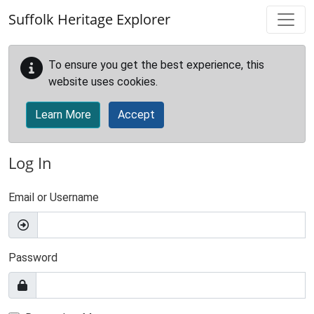
Skip to main content
Suffolk Heritage Explorer
To ensure you get the best experience, this
website uses cookies.
Learn More
Accept
Log In
Email or Username
Password