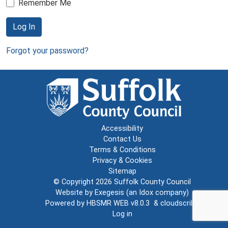
Remember Me
Log In
Forgot your password?
Accessibility
Contact Us
Terms & Conditions
Privacy & Cookies
Sitemap
© Copyright 2026
Suffolk County Council
Website by
Exegesis
(an
Idox
company)
Powered by
HBSMR WEB v8.0.3
&
cloudscribe
Log in