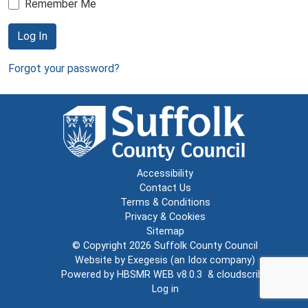
Remember Me
Log In
Forgot your password?
Accessibility
Contact Us
Terms & Conditions
Privacy & Cookies
Sitemap
© Copyright 2026
Suffolk County Council
Website by
Exegesis
(an
Idox
company)
Powered by
HBSMR WEB v8.0.3
&
cloudscribe
Log in