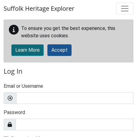
Skip to main content
Suffolk Heritage Explorer
To ensure you get the best experience, this
website uses cookies.
Learn More
Accept
Log In
Email or Username
Password