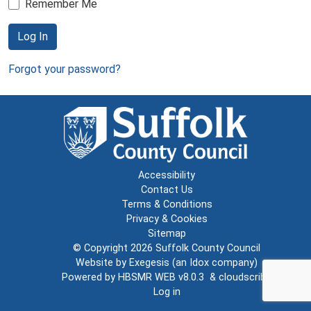
Remember Me
Log In
Forgot your password?
Accessibility
Contact Us
Terms & Conditions
Privacy & Cookies
Sitemap
© Copyright 2026
Suffolk County Council
Website by
Exegesis
(an
Idox
company)
Powered by
HBSMR WEB v8.0.3
&
cloudscribe
Log in