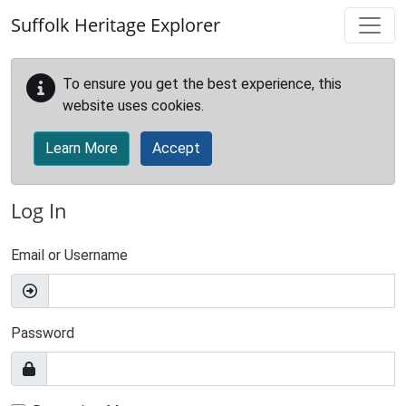
Skip to main content
Suffolk Heritage Explorer
To ensure you get the best experience, this
website uses cookies.
Learn More
Accept
Log In
Email or Username
Password