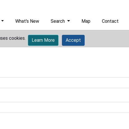
What's New
Search
Map
Contact
uses cookies.
Learn More
Accept