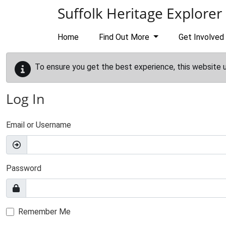
Skip to main content
Suffolk Heritage Explorer
Home
Find Out More
Get Involved
To ensure you get the best experience, this website 
Log In
Email or Username
Password
Remember Me