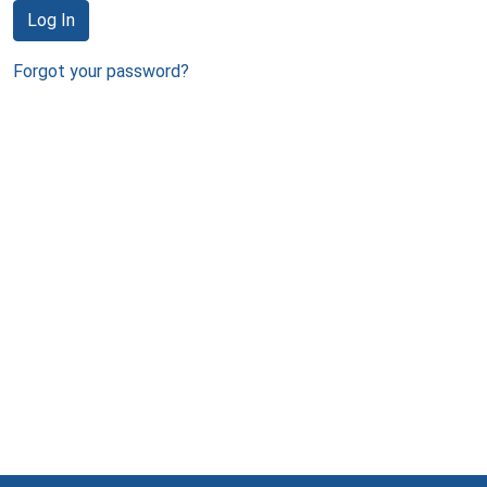
Log In
Forgot your password?