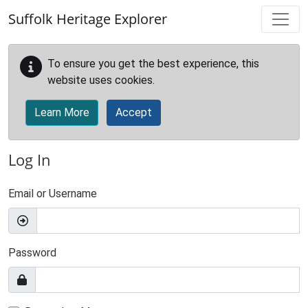
Skip to main content
Suffolk Heritage Explorer
To ensure you get the best experience, this
website uses cookies.
Learn More
Accept
Log In
Email or Username
Password