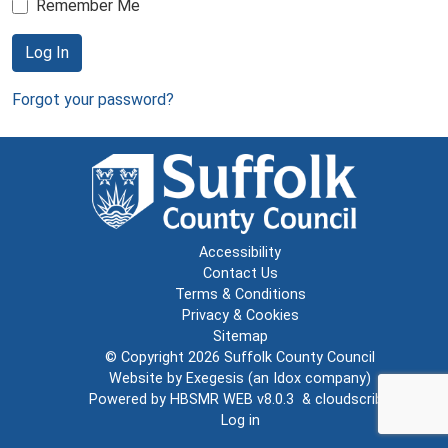
Remember Me
Log In
Forgot your password?
Accessibility
Contact Us
Terms & Conditions
Privacy & Cookies
Sitemap
© Copyright 2026
Suffolk County Council
Website by
Exegesis
(an
Idox
company)
Powered by
HBSMR WEB v8.0.3
&
cloudscribe
Log in