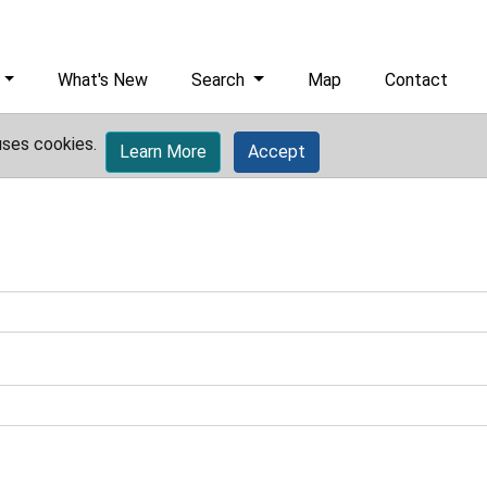
What's New
Search
Map
Contact
uses cookies.
Learn More
Accept