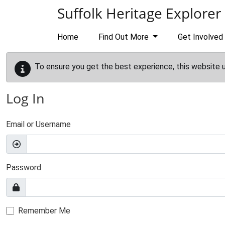
Skip to main content
Suffolk Heritage Explorer
Home
Find Out More
Get Involved
To ensure you get the best experience, this website 
Log In
Email or Username
Password
Remember Me