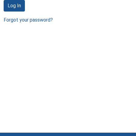
Log In
Forgot your password?