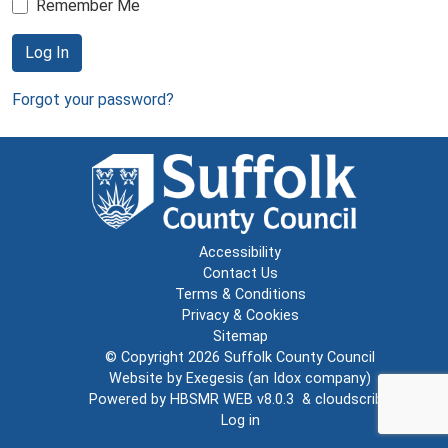
Remember Me
Log In
Forgot your password?
Accessibility
Contact Us
Terms & Conditions
Privacy & Cookies
Sitemap
© Copyright 2026
Suffolk County Council
Website by
Exegesis
(an
Idox
company)
Powered by
HBSMR WEB v8.0.3
&
cloudscribe
Log in