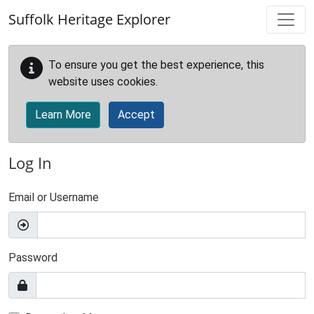
Skip to main content
Suffolk Heritage Explorer
To ensure you get the best experience, this
website uses cookies.
Learn More
Accept
Log In
Email or Username
Password