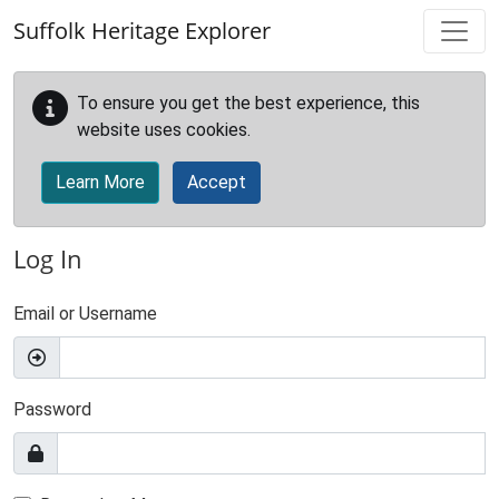
Skip to main content
Suffolk Heritage Explorer
To ensure you get the best experience, this
website uses cookies.
Learn More
Accept
Log In
Email or Username
Password