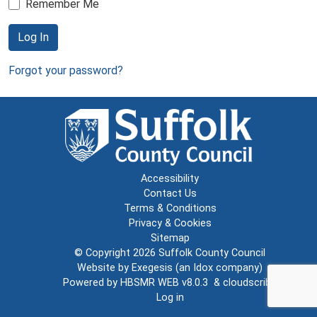
Remember Me
Log In
Forgot your password?
Accessibility
Contact Us
Terms & Conditions
Privacy & Cookies
Sitemap
© Copyright 2026
Suffolk County Council
Website by
Exegesis
(an
Idox
company)
Powered by
HBSMR WEB v8.0.3
&
cloudscribe
Log in