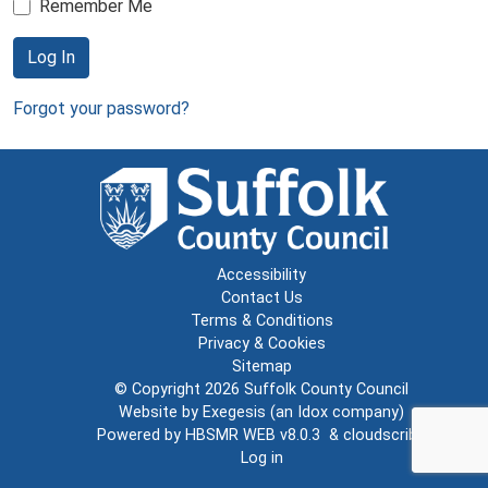
Remember Me
Log In
Forgot your password?
Accessibility
Contact Us
Terms & Conditions
Privacy & Cookies
Sitemap
© Copyright 2026
Suffolk County Council
Website by
Exegesis
(an
Idox
company)
Powered by
HBSMR WEB v8.0.3
&
cloudscribe
Log in