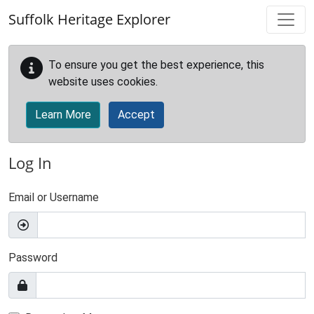
Skip to main content
Suffolk Heritage Explorer
To ensure you get the best experience, this
website uses cookies.
Learn More
Accept
Log In
Email or Username
Password