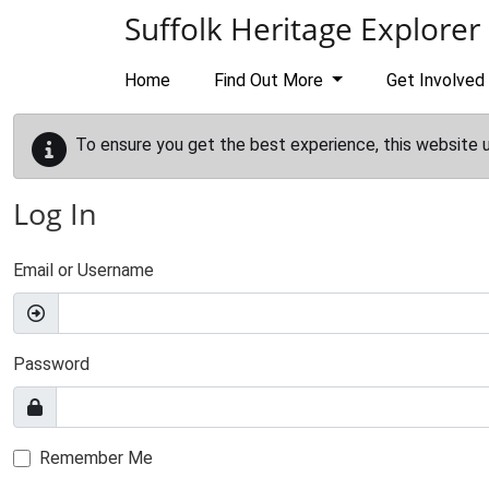
Skip to main content
Suffolk Heritage Explorer
Home
Find Out More
Get Involved
To ensure you get the best experience, this website 
Log In
Email or Username
Password
Remember Me