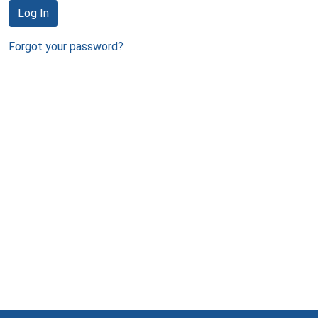
Log In
Forgot your password?