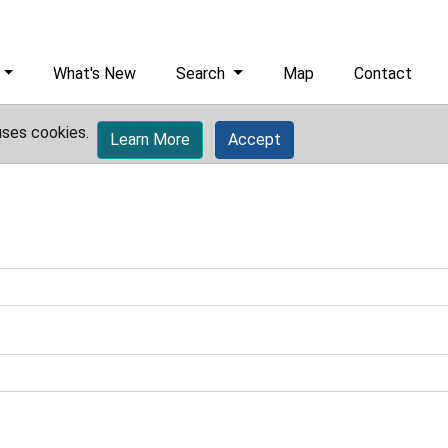
What's New
Search
Map
Contact
uses cookies.
Learn More
Accept