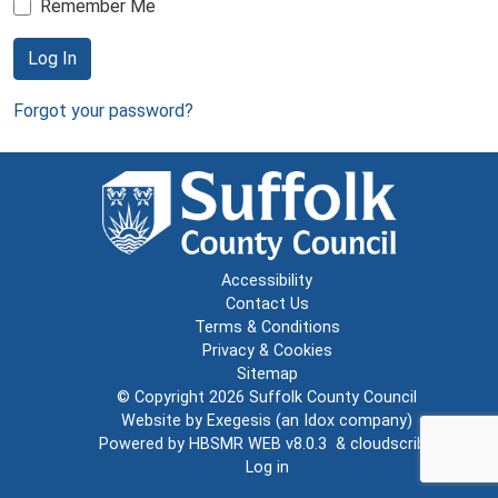
Remember Me
Log In
Forgot your password?
Accessibility
Contact Us
Terms & Conditions
Privacy & Cookies
Sitemap
© Copyright 2026
Suffolk County Council
Website by
Exegesis
(an
Idox
company)
Powered by
HBSMR WEB v8.0.3
&
cloudscribe
Log in