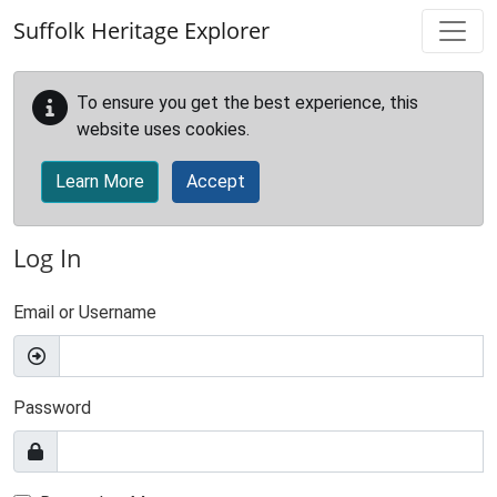
Skip to main content
Suffolk Heritage Explorer
To ensure you get the best experience, this
website uses cookies.
Learn More
Accept
Log In
Email or Username
Password