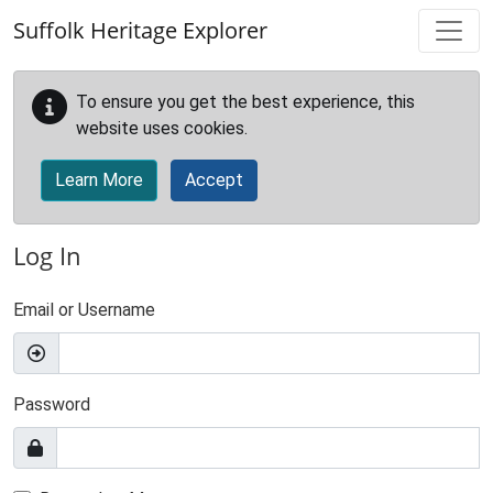
Skip to main content
Suffolk Heritage Explorer
To ensure you get the best experience, this
website uses cookies.
Learn More
Accept
Log In
Email or Username
Password