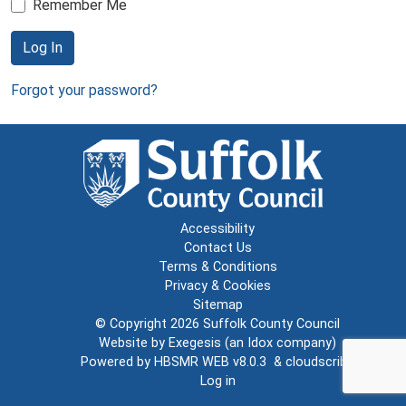
Remember Me
Log In
Forgot your password?
Accessibility
Contact Us
Terms & Conditions
Privacy & Cookies
Sitemap
© Copyright 2026
Suffolk County Council
Website by
Exegesis
(an
Idox
company)
Powered by
HBSMR WEB v8.0.3
&
cloudscribe
Log in