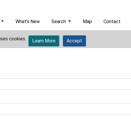
What's New
Search
Map
Contact
uses cookies.
Learn More
Accept