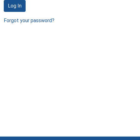
Log In
Forgot your password?