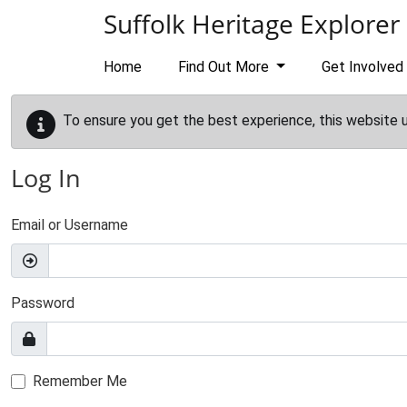
Skip to main content
Suffolk Heritage Explorer
Home
Find Out More
Get Involved
To ensure you get the best experience, this website 
Log In
Email or Username
Password
Remember Me