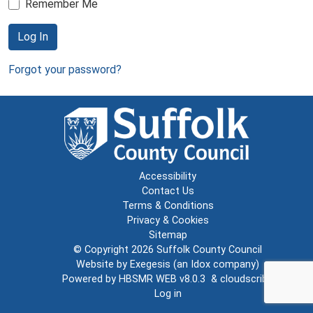
Remember Me
Log In
Forgot your password?
Accessibility
Contact Us
Terms & Conditions
Privacy & Cookies
Sitemap
© Copyright 2026
Suffolk County Council
Website by
Exegesis
(an
Idox
company)
Powered by
HBSMR WEB v8.0.3
&
cloudscribe
Log in