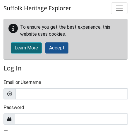
Skip to main content
Suffolk Heritage Explorer
To ensure you get the best experience, this
website uses cookies.
Learn More
Accept
Log In
Email or Username
Password