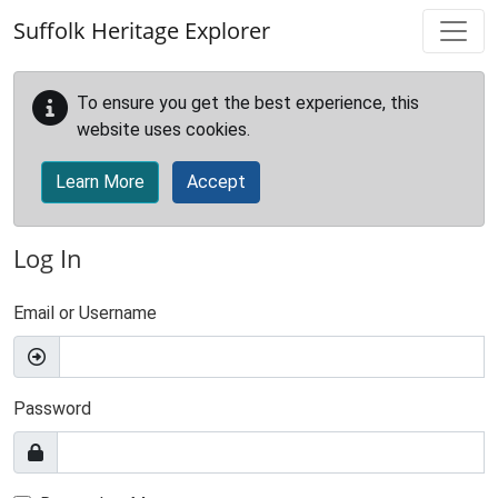
Skip to main content
Suffolk Heritage Explorer
To ensure you get the best experience, this
website uses cookies.
Learn More
Accept
Log In
Email or Username
Password