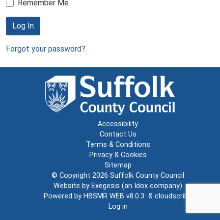
Remember Me
Log In
Forgot your password?
Accessibility
Contact Us
Terms & Conditions
Privacy & Cookies
Sitemap
© Copyright 2026
Suffolk County Council
Website by
Exegesis
(an
Idox
company)
Powered by
HBSMR WEB v8.0.3
&
cloudscribe
Log in