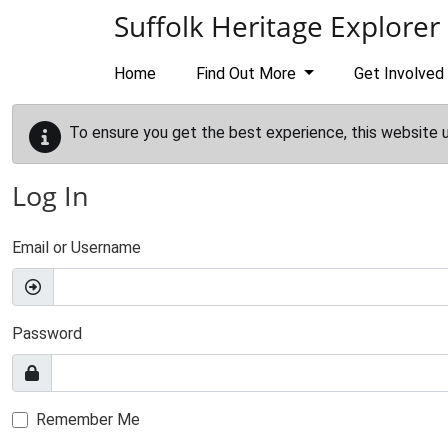
Skip to main content
Suffolk Heritage Explorer
Home
Find Out More
Get Involved
To ensure you get the best experience, this website 
Log In
Email or Username
Password
Remember Me