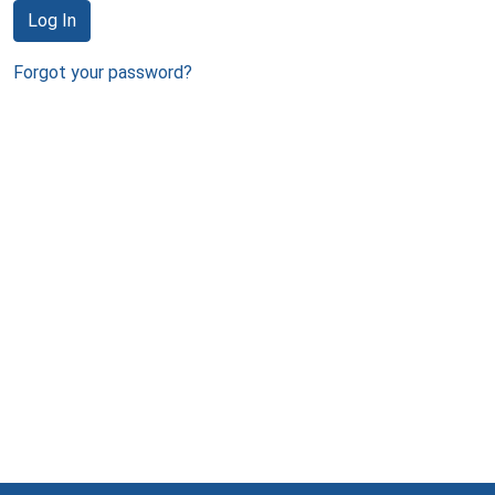
Log In
Forgot your password?