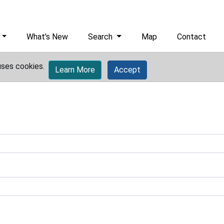
What's New
Search
Map
Contact
uses cookies.
Learn More
Accept