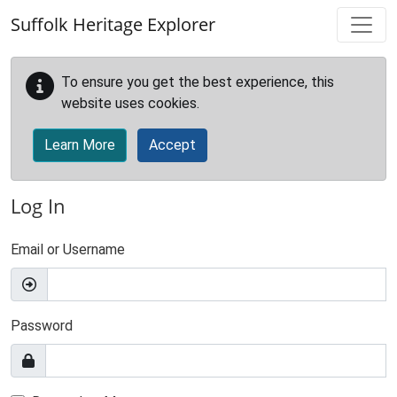
Skip to main content
Suffolk Heritage Explorer
To ensure you get the best experience, this
website uses cookies.
Learn More
Accept
Log In
Email or Username
Password