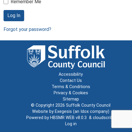
Remember Me
Log In
Forgot your password?
Accessibility
Contact Us
Terms & Conditions
Privacy & Cookies
Sitemap
© Copyright 2026
Suffolk County Council
Website by
Exegesis
(an
Idox
company)
Powered by
HBSMR WEB v8.0.3
&
cloudscribe
Log in