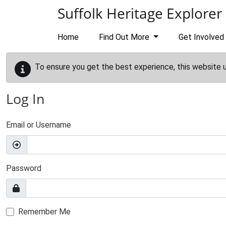
Skip to main content
Suffolk Heritage Explorer
Home
Find Out More
Get Involved
To ensure you get the best experience, this website 
Log In
Email or Username
Password
Remember Me