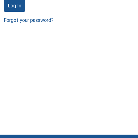
Log In
Forgot your password?