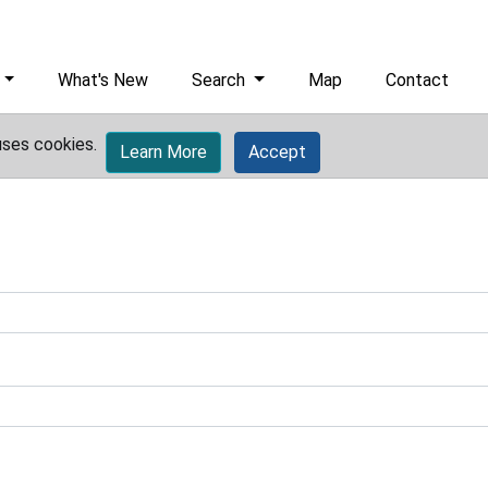
What's New
Search
Map
Contact
uses cookies.
Learn More
Accept