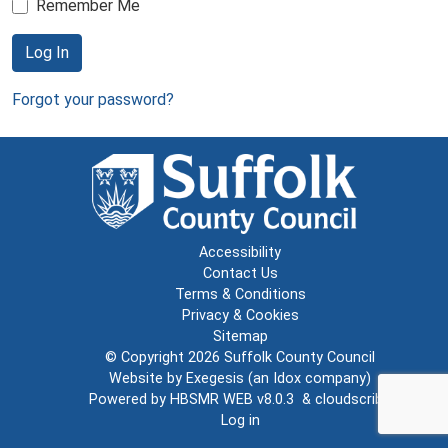
Remember Me
Log In
Forgot your password?
Accessibility
Contact Us
Terms & Conditions
Privacy & Cookies
Sitemap
© Copyright 2026
Suffolk County Council
Website by
Exegesis
(an
Idox
company)
Powered by
HBSMR WEB v8.0.3
&
cloudscribe
Log in