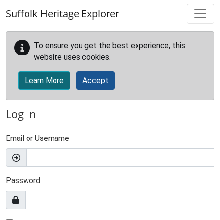
Skip to main content
Suffolk Heritage Explorer
To ensure you get the best experience, this
website uses cookies.
Learn More
Accept
Log In
Email or Username
Password