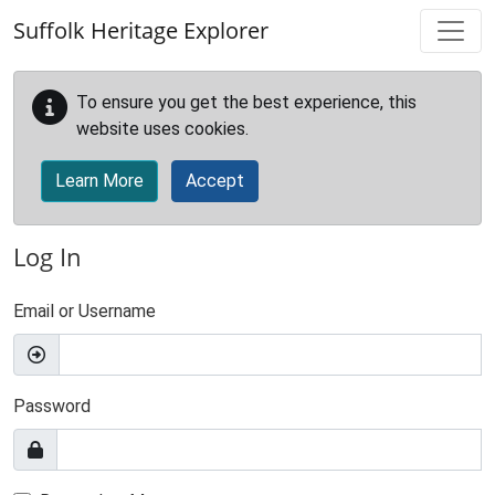
Skip to main content
Suffolk Heritage Explorer
To ensure you get the best experience, this
website uses cookies.
Learn More
Accept
Log In
Email or Username
Password