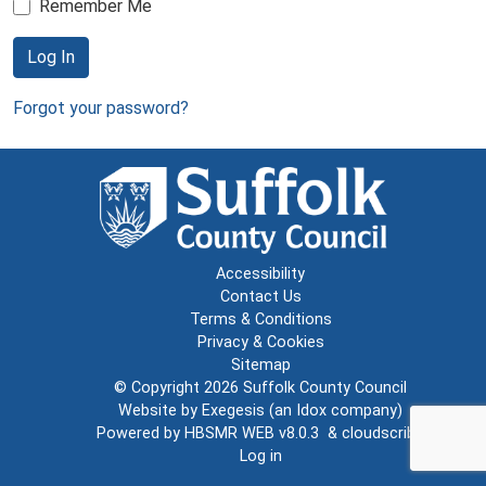
Remember Me
Log In
Forgot your password?
Accessibility
Contact Us
Terms & Conditions
Privacy & Cookies
Sitemap
© Copyright 2026
Suffolk County Council
Website by
Exegesis
(an
Idox
company)
Powered by
HBSMR WEB v8.0.3
&
cloudscribe
Log in