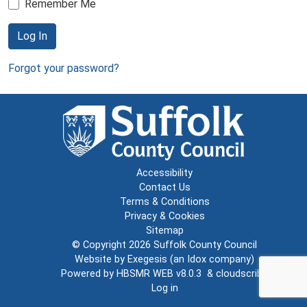
Remember Me
Log In
Forgot your password?
Accessibility
Contact Us
Terms & Conditions
Privacy & Cookies
Sitemap
© Copyright 2026
Suffolk County Council
Website by
Exegesis
(an
Idox
company)
Powered by
HBSMR WEB v8.0.3
&
cloudscribe
Log in