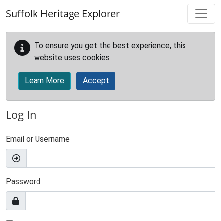
Skip to main content
Suffolk Heritage Explorer
To ensure you get the best experience, this
website uses cookies.
Learn More
Accept
Log In
Email or Username
Password